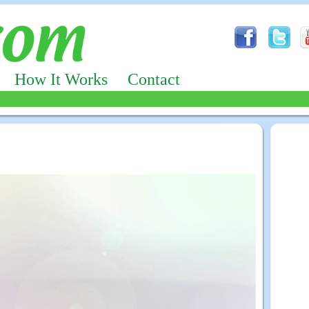
How It Works
Contact
Advertizing