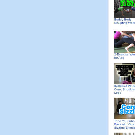
Buddy Body
Sculpting Wor
2-Exercise Wo
for Abs
Kettlebell Work
Core, Shoulde
Legs
Tone Your Abs
Back with One
Sizzling Exerci