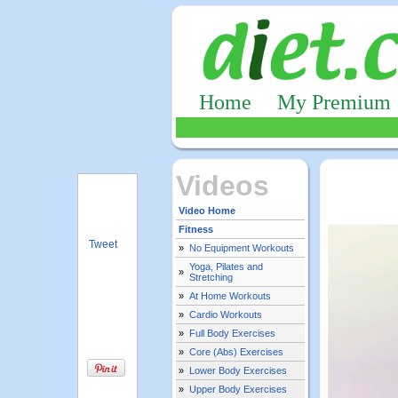
Home
My Premium
Videos
Video Home
Fitness
Tweet
»
No Equipment Workouts
Yoga, Pilates and
»
Stretching
»
At Home Workouts
»
Cardio Workouts
»
Full Body Exercises
»
Core (Abs) Exercises
»
Lower Body Exercises
»
Upper Body Exercises