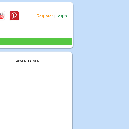
Register
Login
|
ADVERTISEMENT