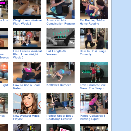
ur Abs
Weight Loss Workout
Advanced Abs
Fat Burning Tri-Set
Plan: Week 2
Combination Routine
Home Routine
Free Fitness Workout
Full Length Ab
How To Do A Lunge
wer
Plan: Lose Weight
Workout
Correctly
 Moves
Week 5
 Tight
How To Use a Foam
Kettlebell Burpees
Love Handles Core
Roller
Move: The Teapot
unds
New Workout Music
Perfect Upper Body
Plated Corkscrew |
Playlist!
Bootcamp Exercise
Twisting Squat