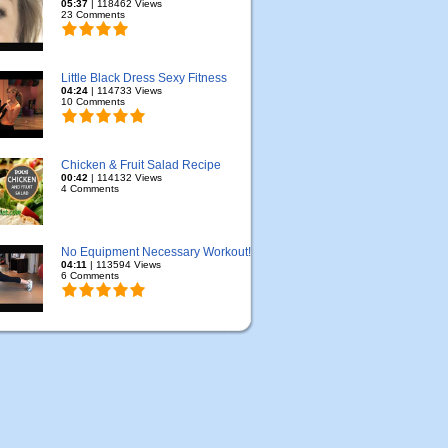
05:37
| 118462 Views
23 Comments
Little Black Dress Sexy Fitness
04:24
| 114733 Views
10 Comments
Chicken & Fruit Salad Recipe
00:42
| 114132 Views
4 Comments
No Equipment Necessary Workout!
04:11
| 113594 Views
6 Comments