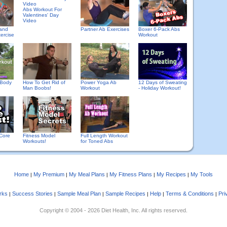
Abs Workout For
Valentines' Day
Video
 and
Partner Ab Exercises
Boxer 6-Pack Abs
ercise
Workout
 Body
How To Get Rid of
Power Yoga Ab
12 Days of Sweating
Man Boobs!
Workout
- Holiday Workout!
Core
Fitness Model
Full Length Workout
Workouts!
for Toned Abs
Home
My Premium
My Meal Plans
My Fitness Plans
My Recipes
My Tools
|
|
|
|
|
rks
Success Stories
Sample Meal Plan
Sample Recipes
Help
Terms & Conditions
Pri
|
|
|
|
|
|
Copyright © 2004 - 2026 Diet Health, Inc. All rights reserved.