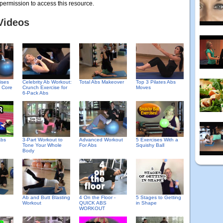
permission to access this resource.
Videos
ises
Celebrity Ab Workout:
Total Abs Makeover
Top 3 Pilates Abs
e Core
Crunch Exercise for
Moves
6-Pack Abs
Abs
3-Part Workout to
Advanced Workout
5 Exercises With a
Tone Your Whole
For Abs
Squishy Ball
Body
h
Ab and Butt Blasting
4 On the Floor -
5 Stages to Getting
Workout
QUICK ABS
in Shape
WORKOUT