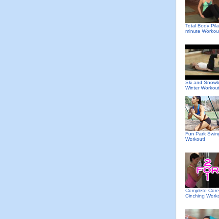
Total Body Pila
minute Workou
Ski and Snow
Winter Workou
Fun Park Swin
Workout!
Complete Core
Cinching Work