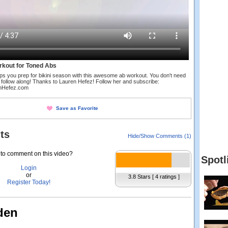
rkout for Toned Abs
ps you prep for bikini season with this awesome ab workout. You don't need
 follow along! Thanks to Lauren Hefez! Follow her and subscribe:
enHefez.com
Save as Favorite
ts
Hide/Show Comments (1)
to comment on this video?
Spotl
Login
or
3.8 Stars [ 4 ratings ]
Register Today!
den