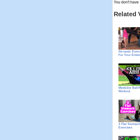
You don't have 
Related 
Ab-tastic Exerc
For Your Entir
Medicine Ball 
Workout
3 Flat Stomac
Exercises