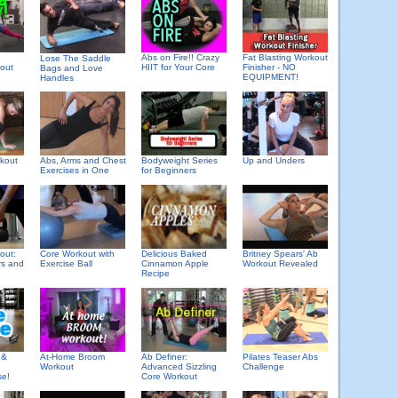
Abs on Fire!! Crazy
Fat Blasting Workout
Lose The Saddle
kout
HIIT for Your Core
Finisher - NO
Bags and Love
EQUIPMENT!
Handles
rkout
Abs, Arms and Chest
Bodyweight Series
Up and Unders
Exercises in One
for Beginners
Delicious Baked
out:
Core Workout with
Britney Spears' Ab
Cinnamon Apple
rs and
Exercise Ball
Workout Revealed
Recipe
 &
At-Home Broom
Ab Definer:
Pilates Teaser Abs
Workout
Advanced Sizzling
Challenge
se!
Core Workout