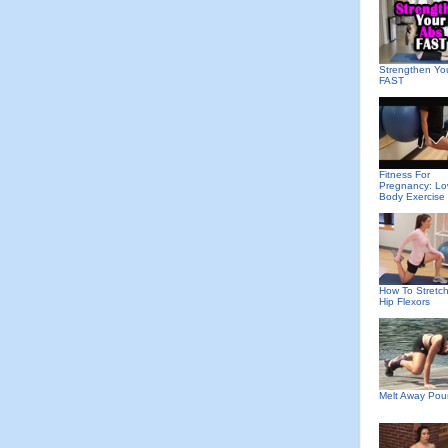
Strengthen Yo
FAST
Fitness For
Pregnancy: Lo
Body Exercise
How To Stretch
Hip Flexors
Melt Away Po