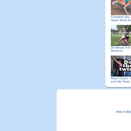
Complete Abs
Upper Body Ex
20 Minute Full
Workout!
Rope Chops - 
and Hip Twists
How It Wo