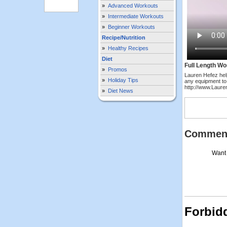
»
Advanced Workouts
»
Intermediate Workouts
»
Beginner Workouts
Recipe/Nutrition
»
Healthy Recipes
Diet
Full Length Wo
»
Promos
Lauren Hefez hel
»
Holiday Tips
any equipment to
http://www.Laur
»
Diet News
Commen
Want 
Forbid