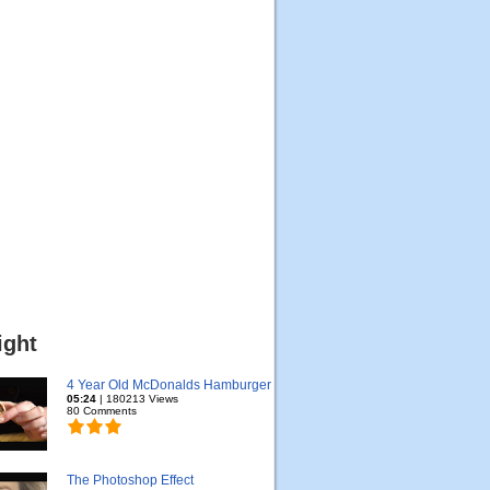
ight
4 Year Old McDonalds Hamburger
05:24
| 180213 Views
80 Comments
The Photoshop Effect