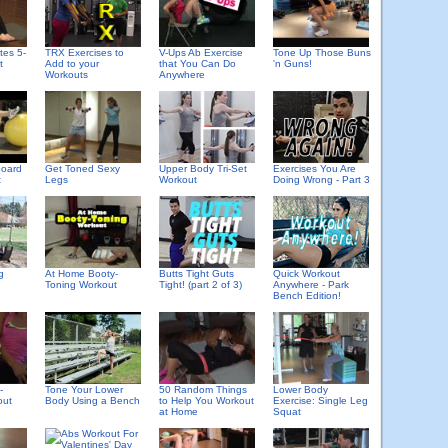
tes 5-
TRX Exercises to
V-Ups Ab Exercise
Tone Up Those Buns
t
Add to your
that You Can Do
'n Guns!
Workouts
Anywhere
board
Get Toned Sexy
Upper Body Tri-Set
Exercises You Are
t
Legs
Workout
Doing Wrong - Part 3
g
At Home Booty-
Butts Tight Guts
Quick Workout
Toning Workout
Tight! (part 2 of 3)
Anywhere - Park
Bench Edition!
-
Tone Your Lower
50 Random Things
Lower Body
out
Body Using a Bench
to Help You Workout
Exercise: Single Leg
at Home
Squat