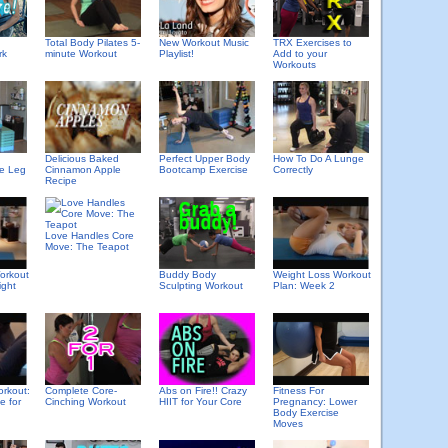
Total Body Pilates 5-
New Workout Music
TRX Exercises to
rk
minute Workout
Playlist!
Add to your
Workouts
Delicious Baked
Perfect Upper Body
How To Do A Lunge
Cinnamon Apple
le Leg
Bootcamp Exercise
Correctly
Recipe
Love Handles Core
Move: The Teapot
orkout
Buddy Body
Weight Loss Workout
ight
Sculpting Workout
Plan: Week 2
orkout:
Complete Core-
Abs on Fire!! Crazy
Fitness For
e for
Cinching Workout
HIIT for Your Core
Pregnancy: Lower
Body Exercise
Moves