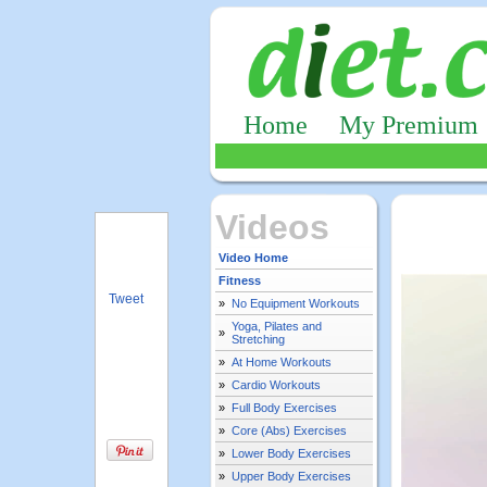
Home
My Premium
Videos
Video Home
Fitness
Tweet
»
No Equipment Workouts
Yoga, Pilates and
»
Stretching
»
At Home Workouts
»
Cardio Workouts
»
Full Body Exercises
»
Core (Abs) Exercises
»
Lower Body Exercises
»
Upper Body Exercises