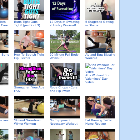
ises
Butts Tight Guts
12 Days of Sweating
5 Stages to Getting
e Core
Tight! (part 2 of 3)
- Holiday Workout!
in Shape
e Buns
How To Stretch Tight
20 Minute Full Body
Ab and Butt Blasting
Hip Flexors
Workout!
Workout
Abs Workout For
Valentines' Day
Video
Strengthen Your Abs
Rope Chops - Core
FAST
and Hip Twists
rcises
Ski and Snowboard
No Equipment
Fat Burning Tri-Set
Winter Workout
Necessary Workout!
Home Routine