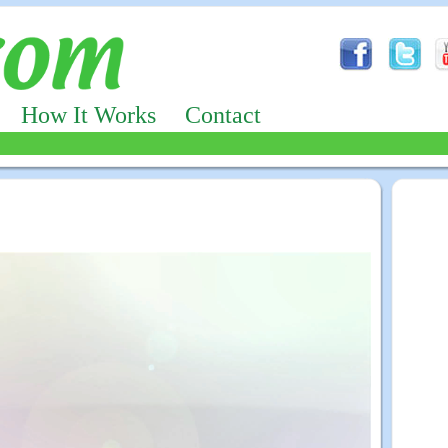
How It Works
Contact
Advertizing