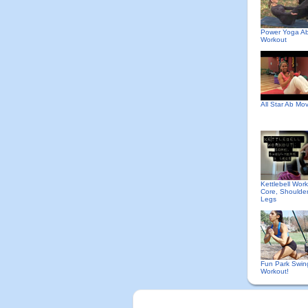
Power Yoga A
Workout
All Star Ab Mo
Kettlebell Work
Core, Shoulde
Legs
Fun Park Swin
Workout!