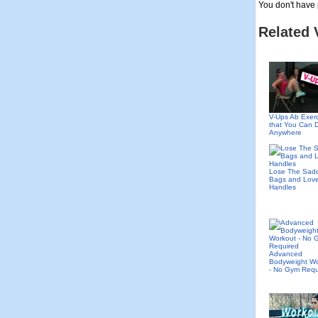
You don't have 
Related 
V-Ups Ab Exer
that You Can 
Anywhere
Lose The Sad
Bags and Lov
Handles
Advanced
Bodyweight Wo
- No Gym Requ