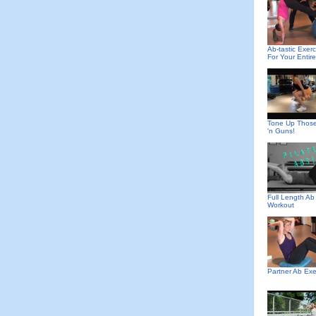
Ab-tastic Exerc
For Your Entir
Tone Up Thos
'n Guns!
Full Length Ab
Workout
Partner Ab Exe