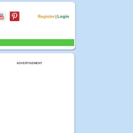
Register
Login
|
ADVERTISEMENT