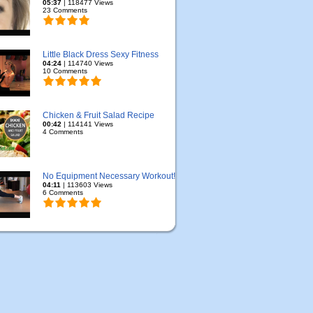
05:37
| 118477 Views
23 Comments
Little Black Dress Sexy Fitness
04:24
| 114740 Views
10 Comments
Chicken & Fruit Salad Recipe
00:42
| 114141 Views
4 Comments
No Equipment Necessary Workout!
04:11
| 113603 Views
6 Comments