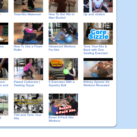
b
Total Abs Makeover
How To Get Rid of
Up and Unders
Man Boobs!
ves
How To Use a Foam
Advanced Workout
Tone Your Abs &
Roller
For Abs
Back with One
Sizzling Exercise!
out:
Plated Corkscrew |
5 Exercises With a
Britney Spears' Ab
rs and
Twisting Squat
Squishy Ball
Workout Revealed
Trim and Tone Your
g
Boxer 6-Pack Abs
Abs
Workout