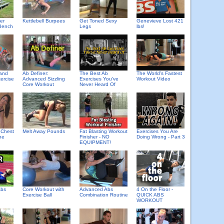
er
Kettlebell Burpees
Get Toned Sexy
Genevieve Lost 421
Bench
Legs
lbs!
 and
Ab Definer:
The Best Ab
The World's Fastest
ercise
Advanced Sizzling
Exercises You've
Workout Video
Core Workout
Never Heard Of
 Chest
Melt Away Pounds
Fat Blasting Workout
Exercises You Are
ne
Finisher - NO
Doing Wrong - Part 3
EQUIPMENT!
Abs
Core Workout with
Advanced Abs
4 On the Floor -
Exercise Ball
Combination Routine
QUICK ABS
WORKOUT