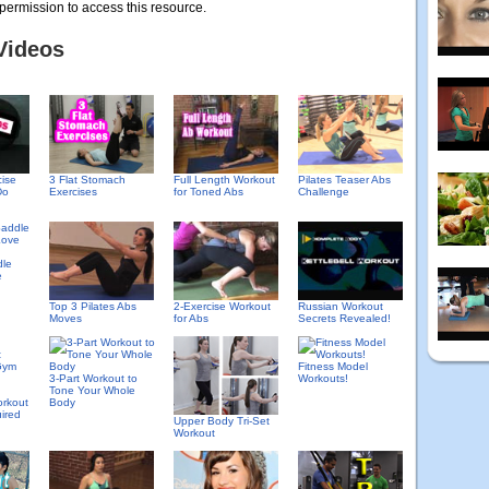
permission to access this resource.
Videos
cise
3 Flat Stomach
Full Length Workout
Pilates Teaser Abs
Do
Exercises
for Toned Abs
Challenge
dle
e
Top 3 Pilates Abs
2-Exercise Workout
Russian Workout
Moves
for Abs
Secrets Revealed!
Fitness Model
3-Part Workout to
Workouts!
Tone Your Whole
rkout
Body
ired
Upper Body Tri-Set
Workout