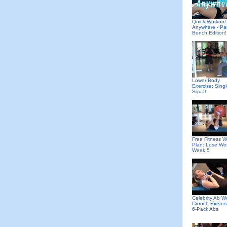
Quick Workout
Anywhere - Pa
Bench Edition!
Lower Body
Exercise: Sing
Squat
Free Fitness W
Plan: Lose We
Week 5
Celebrity Ab W
Crunch Exercis
6-Pack Abs