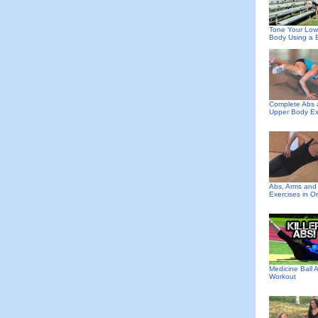
Tone Your Low
Body Using a 
Complete Abs
Upper Body Ex
Abs, Arms and
Exercises in O
Medicine Ball 
Workout