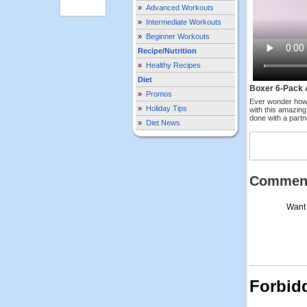
»
Advanced Workouts
»
Intermediate Workouts
»
Beginner Workouts
Recipe/Nutrition
»
Healthy Recipes
Diet
Boxer 6-Pack 
»
Promos
Ever wonder how
»
Holiday Tips
with this amazing
done with a partn
»
Diet News
Commen
Want 
Forbid