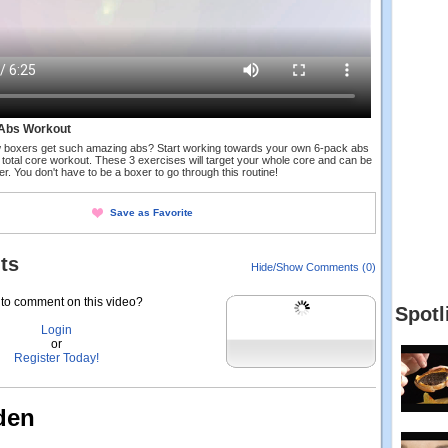
Abs Workout
 boxers get such amazing abs? Start working towards your own 6-pack abs
 total core workout. These 3 exercises will target your whole core and can be
er. You don't have to be a boxer to go through this routine!
Save as Favorite
ts
Hide/Show Comments (0)
to comment on this video?
Spotl
Login
or
Register Today!
den