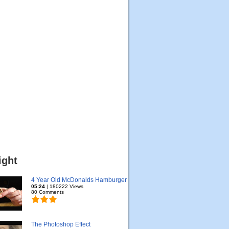
ight
4 Year Old McDonalds Hamburger
05:24
| 180222 Views
80 Comments
The Photoshop Effect